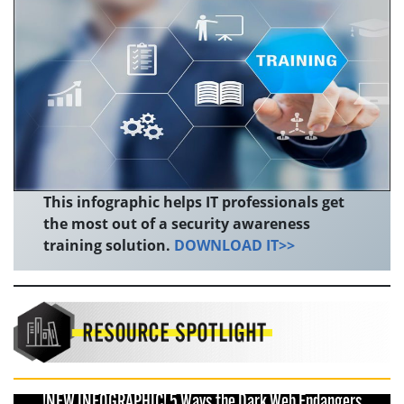
This infographic helps IT professionals get
the most out of a security awareness
training solution.
DOWNLOAD IT>>
!NEW INFOGRAPHIC! 5 Ways the Dark Web Endangers