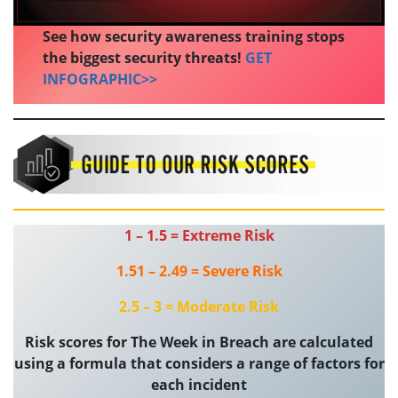
See how security awareness training stops
the biggest security threats!
GET
INFOGRAPHIC>>
1 – 1.5 = Extreme Risk
1.51 – 2.49 = Severe Risk
2.5 – 3 = Moderate Risk
Risk scores for The Week in Breach are calculated
using a formula that considers a range of factors for
each incident