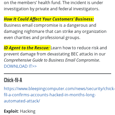
on the members’ health fund. The incident is under
investigation by private and federal investigators.
How It Could Affect Your Customers’ Business:
Business email compromise is a dangerous and
damaging nightmare that can strike any organization
even charities and professional groups.
ID Agent to the Rescue:
Learn how to reduce risk and
prevent damage from devastating BEC attacks in our
Comprehensive Guide to Business Email Compromise
.
DOWNLOAD IT>>
Chick-fil-A
https://www.bleepingcomputer.com/news/security/chick-
fil-a-confirms-accounts-hacked-in-months-long-
automated-attack/
Exploit
: Hacking