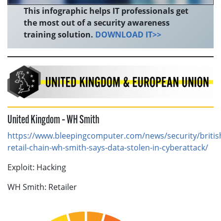
This infographic helps IT professionals get
the most out of a security awareness
training solution.
DOWNLOAD IT>>
United Kingdom – WH Smith
https://www.bleepingcomputer.com/news/security/britis
retail-chain-wh-smith-says-data-stolen-in-cyberattack/
Exploit: Hacking
WH Smith: Retailer