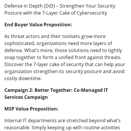
Defense in Depth (DiD) – Strengthen Your Security
Posture with the 7-Layer Cake of Cybersecurity
End Buyer Value Proposition:
As threat actors and their toolsets grow more
sophisticated, organizations need more layers of
defense. What’s more, those solutions need to tightly
snap together to form a unified front against threats.
Discover the 7-layer cake of security that can help your
organization strengthen its security posture and avoid
costly downtime.
Campaign 2: Better Together: Co-Managed IT
Services Campaign
MSP Value Proposition:
Internal IT departments are stretched beyond what’s
reasonable. Simply keeping up with routine activities