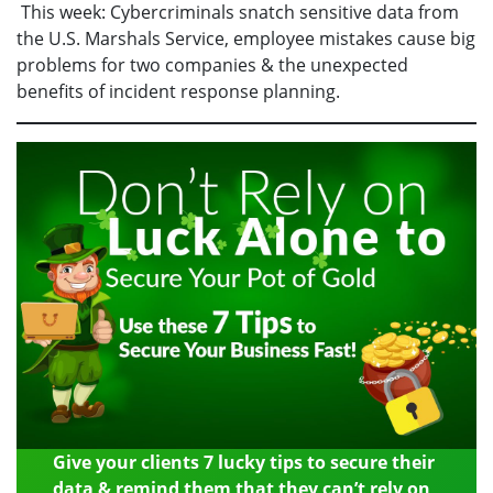
This week: Cybercriminals snatch sensitive data from
the U.S. Marshals Service, employee mistakes cause big
problems for two companies & the unexpected
benefits of incident response planning.
Give your clients 7 lucky tips to secure their
data & remind them that they can’t rely on