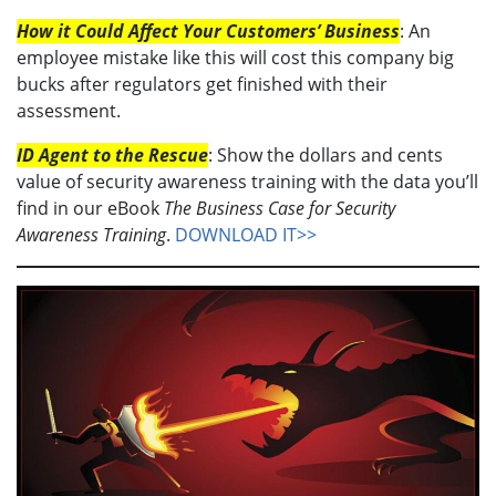
How it Could Affect Your Customers’ Business
: An
employee mistake like this will cost this company big
bucks after regulators get finished with their
assessment.
ID Agent to the Rescue
: Show the dollars and cents
value of security awareness training with the data you’ll
find in our eBook
The Business Case for Security
Awareness Training
.
DOWNLOAD IT>>