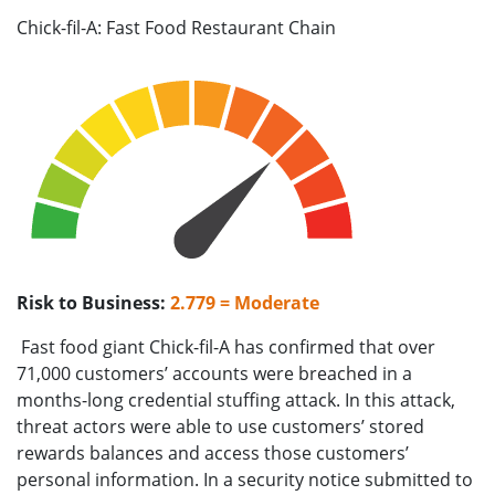
Chick-fil-A: Fast Food Restaurant Chain
Risk to Business:
2.779 = Moderate
Fast food giant Chick-fil-A has confirmed that over
71,000 customers’ accounts were breached in a
months-long credential stuffing attack. In this attack,
threat actors were able to use customers’ stored
rewards balances and access those customers’
personal information. In a security notice submitted to