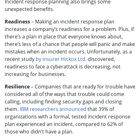
Incident response planning also brings some
unexpected benefits.
Readiness
– Making an incident response plan
increases a company’s readiness for a problem. Plus, if
there’s a plan in place that everyone knows about,
there’s less of a chance that people will panic and make
mistakes when an incident occurs. Unfortunately, as a
recent study
by insurer Hickox Ltd
. discovered,
readiness to face a cyberattack is decreasing, not
increasing for businesses.
Resilience
– Companies that are ready for trouble have
considered all of the ways that trouble could come
calling, including finding security gaps and closing
them.
IBM researchers announced
that 39% of
organizations with a formal, tested incident response
plan experienced an incident, compared to 62% of
those who didn’t have a plan.