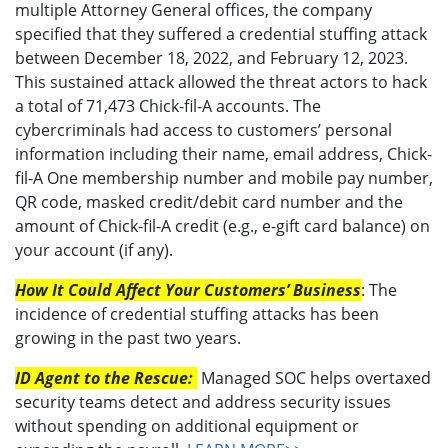
multiple Attorney General offices, the company
specified that they suffered a credential stuffing attack
between December 18, 2022, and February 12, 2023.
This sustained attack allowed the threat actors to hack
a total of 71,473 Chick-fil-A accounts. The
cybercriminals had access to customers’ personal
information including their name, email address, Chick-
fil-A One membership number and mobile pay number,
QR code, masked credit/debit card number and the
amount of Chick-fil-A credit (e.g., e-gift card balance) on
your account (if any).
How It Could Affect Your Customers’ Business
: The
incidence of credential stuffing attacks has been
growing in the past two years.
ID Agent to the Rescue:
Managed SOC helps overtaxed
security teams detect and address security issues
without spending on additional equipment or