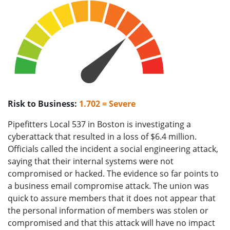
Risk to Business:
1.702 = Severe
Pipefitters Local 537 in Boston is investigating a
cyberattack that resulted in a loss of $6.4 million.
Officials called the incident a social engineering attack,
saying that their internal systems were not
compromised or hacked. The evidence so far points to
a business email compromise attack. The union was
quick to assure members that it does not appear that
the personal information of members was stolen or
compromised and that this attack will have no impact