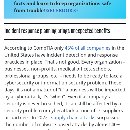
facts and learn to keep organizations safe
from trouble!
GET EBOOK>>
Incident response planning brings unexpected benefits
According to CompTIA only
45% of all companies
in the
United States have incident detection and response
practices in place. That’s not good. Every organization –
businesses, non-profits, medical offices, schools,
professional groups, etc. – needs to be ready to face a
cybersecurity or information security problem. These
days, it’s not a matter of “if” a business will be impacted
by a cyberattack, it’s “when”. Even if a company’s
security is never breached, it can still be affected by a
security problem or cyberattack at one of its suppliers
or partners. In 2022,
supply chain attacks
surpassed
the number of malware-based attacks by almost 40%.