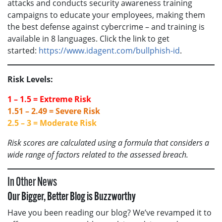
attacks and conducts security awareness training
campaigns to educate your employees, making them
the best defense against cybercrime – and training is
available in 8 languages. Click the link to get
started:
https://www.idagent.com/bullphish-id
.
Risk Levels:
1 – 1.5 = Extreme Risk
1.51 – 2.49 = Severe Risk
2.5 – 3 = Moderate Risk
Risk scores are calculated using a formula that considers a
wide range of factors related to the assessed breach.
In Other News
Our Bigger, Better Blog is Buzzworthy
Have you been reading our blog? We’ve revamped it to