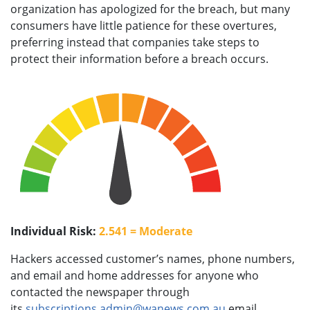
organization has apologized for the breach, but many
consumers have little patience for these overtures,
preferring instead that companies take steps to
protect their information before a breach occurs.
Individual Risk:
2.541 = Moderate
Hackers accessed customer’s names, phone numbers,
and email and home addresses for anyone who
contacted the newspaper through
its
subscriptions.admin@wanews.com.au
email