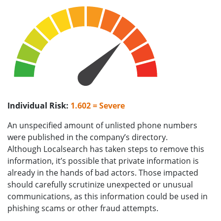
Individual Risk:
1.602 = Severe
An unspecified amount of unlisted phone numbers
were published in the company’s directory.
Although Localsearch has taken steps to remove this
information, it’s possible that private information is
already in the hands of bad actors. Those impacted
should carefully scrutinize unexpected or unusual
communications, as this information could be used in
phishing scams or other fraud attempts.