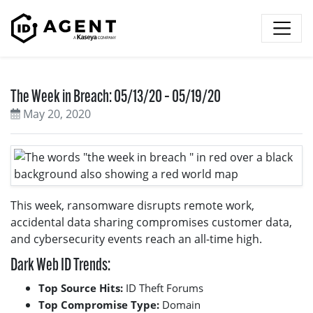
Skip to content
The Week in Breach: 05/13/20 – 05/19/20
May 20, 2020
This week, ransomware disrupts remote work,
accidental data sharing compromises customer data,
and cybersecurity events reach an all-time high.
Dark Web ID Trends:
Top Source Hits:
ID Theft Forums
Top Compromise Type:
Domain