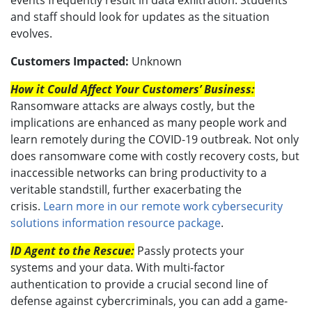
and staff should look for updates as the situation
evolves.
Customers Impacted:
Unknown
How it Could Affect Your Customers’ Business:
Ransomware attacks are always costly, but the
implications are enhanced as many people work and
learn remotely during the COVID-19 outbreak. Not only
does ransomware come with costly recovery costs, but
inaccessible networks can bring productivity to a
veritable standstill, further exacerbating the
crisis.
Learn more in our remote work cybersecurity
solutions information resource package
.
ID Agent to the Rescue:
Passly protects your
systems and your data. With multi-factor
authentication to provide a crucial second line of
defense against cybercriminals, you can add a game-