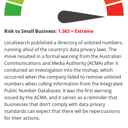
Risk to Small Business:
1.363 = Extreme
Localsearch published a directory of unlisted numbers,
running afoul of the country’s data privacy laws. The
move resulted in a formal warning from the Australian
Communications and Media Authority (ACMA) after it
conducted an investigation into the mishap, which
occurred when the company failed to remove unlisted
numbers when culling information from the Integrated
Public Number Databases. It was the first warning
issued by the ACMA, and it serves as a reminder that
businesses that don’t comply with data privacy
standards can expect that there will be repercussions
for their actions.