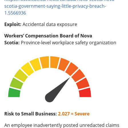
scotia-government-saying-little-privacy-breach-
1.5566936
Exploit:
Accidental data exposure
Workers’ Compensation Board of Nova
Scotia:
Province-level workplace safety organization
Risk to Small Business:
2.027 = Severe
An employee inadvertently posted unredacted claims