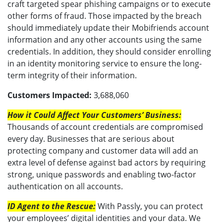
craft targeted spear phishing campaigns or to execute
other forms of fraud. Those impacted by the breach
should immediately update their Mobifriends account
information and any other accounts using the same
credentials. In addition, they should consider enrolling
in an identity monitoring service to ensure the long-
term integrity of their information.
Customers Impacted:
3,688,060
How it Could Affect Your Customers’ Business:
Thousands of account credentials are compromised
every day. Businesses that are serious about
protecting company and customer data will add an
extra level of defense against bad actors by requiring
strong, unique passwords and enabling two-factor
authentication on all accounts.
ID Agent to the Rescue:
With Passly, you can protect
your employees’ digital identities and your data. We