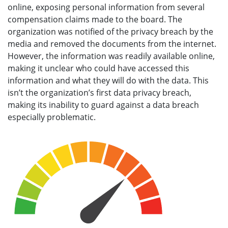
online, exposing personal information from several
compensation claims made to the board. The
organization was notified of the privacy breach by the
media and removed the documents from the internet.
However, the information was readily available online,
making it unclear who could have accessed this
information and what they will do with the data. This
isn’t the organization’s first data privacy breach,
making its inability to guard against a data breach
especially problematic.