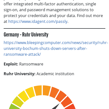
offer integrated multi-factor authentication, single
sign-on, and password management solutions to
protect your credentials and your data. Find out more
at
https://www.idagent.com/passly
.
Germany – Ruhr University
https://www.bleepingcomputer.com/news/security/ruhr-
university-bochum-shuts-down-servers-after-
ransomware-attack/
Exploit:
Ransomware
Ruhr University:
Academic institution