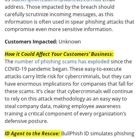
address. Those impacted by the breach should
carefully scrutinize incoming messages, as this
information is often used in spear phishing attacks that
compromise even more sensitive information.
Customers Impacted:
Unknown
How it Could Affect Your Customers’ Business:
The
number of phishing scams has exploded
since the
COVID-19 pandemic began. These easy-to-execute
attacks carry little risk for cybercriminals, but they can
have enormous implications for companies that fall for
these scams. It’s clear that cybercriminals will continue
to rely on this attack methodology as an easy way to
steal company data, making employee awareness
training a critical component of every organization’s
defensive posture.
ID Agent to the Rescue:
BullPhish ID simulates phishing