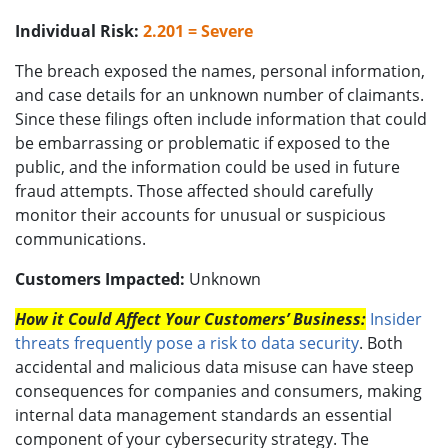
Individual Risk:
2.201 = Severe
The breach exposed the names, personal information,
and case details for an unknown number of claimants.
Since these filings often include information that could
be embarrassing or problematic if exposed to the
public, and the information could be used in future
fraud attempts. Those affected should carefully
monitor their accounts for unusual or suspicious
communications.
Customers Impacted:
Unknown
How it Could Affect Your Customers’ Business:
Insider
threats frequently pose a risk to data security
. Both
accidental and malicious data misuse can have steep
consequences for companies and consumers, making
internal data management standards an essential
component of your cybersecurity strategy. The