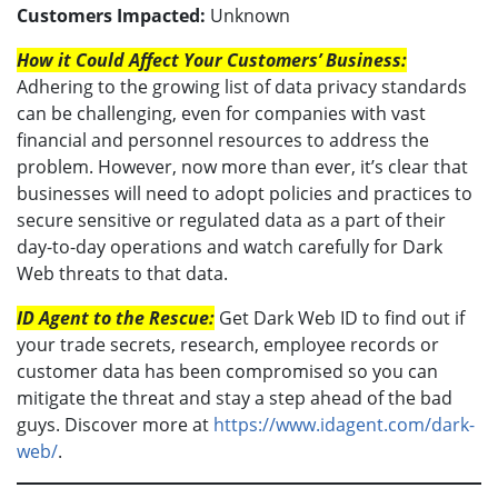
Customers Impacted:
Unknown
How it Could Affect Your Customers’ Business:
Adhering to the growing list of data privacy standards
can be challenging, even for companies with vast
financial and personnel resources to address the
problem. However, now more than ever, it’s clear that
businesses will need to adopt policies and practices to
secure sensitive or regulated data as a part of their
day-to-day operations and watch carefully for Dark
Web threats to that data.
ID Agent to the Rescue:
Get Dark Web ID to find out if
your trade secrets, research, employee records or
customer data has been compromised so you can
mitigate the threat and stay a step ahead of the bad
guys. Discover more at
https://www.idagent.com/dark-
web/
.