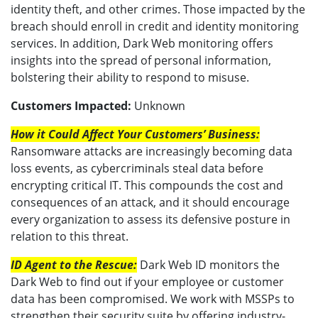
identity theft, and other crimes. Those impacted by the
breach should enroll in credit and identity monitoring
services. In addition, Dark Web monitoring offers
insights into the spread of personal information,
bolstering their ability to respond to misuse.
Customers Impacted:
Unknown
How it Could Affect Your Customers’ Business:
Ransomware attacks are increasingly becoming data
loss events, as cybercriminals steal data before
encrypting critical IT. This compounds the cost and
consequences of an attack, and it should encourage
every organization to assess its defensive posture in
relation to this threat.
ID Agent to the Rescue:
Dark Web ID monitors the
Dark Web to find out if your employee or customer
data has been compromised. We work with MSSPs to
strengthen their security suite by offering industry-