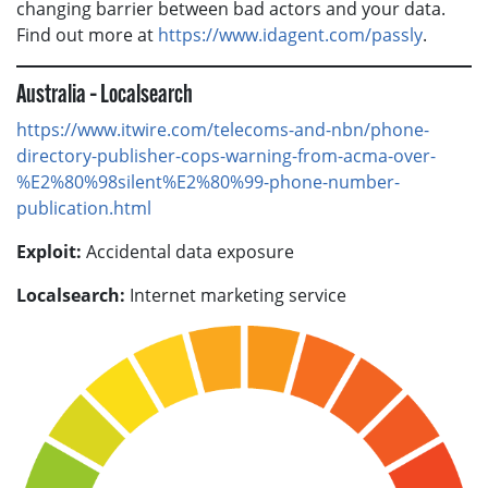
changing barrier between bad actors and your data.
Find out more at
https://www.idagent.com/passly
.
Australia – Localsearch
https://www.itwire.com/telecoms-and-nbn/phone-
directory-publisher-cops-warning-from-acma-over-
%E2%80%98silent%E2%80%99-phone-number-
publication.html
Exploit:
Accidental data exposure
Localsearch:
Internet marketing service