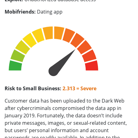
Mobifriends:
Dating app
Risk to Small Business:
2.313 = Severe
Customer data has been uploaded to the Dark Web
after cybercriminals compromised the data app in
January 2019. Fortunately, the data doesn’t include
private messages, images, or sexual-related content,
but users’ personal information and account
passwords are readily available. In addition to the