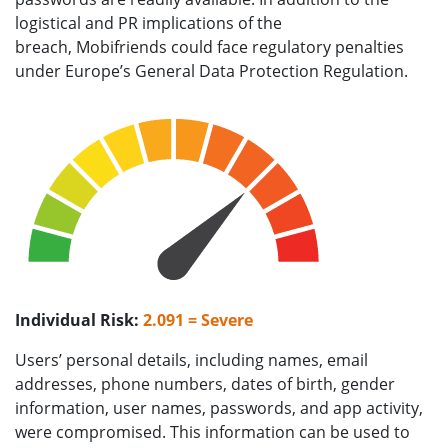
logistical and PR implications of the
breach, Mobifriends could face regulatory penalties
under Europe’s General Data Protection Regulation.
Individual Risk:
2.091 = Severe
Users’ personal details, including names, email
addresses, phone numbers, dates of birth, gender
information, user names, passwords, and app activity,
were compromised. This information can be used to