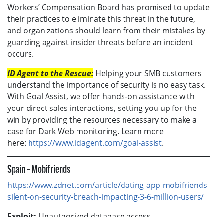
Workers’ Compensation Board has promised to update
their practices to eliminate this threat in the future,
and organizations should learn from their mistakes by
guarding against insider threats before an incident
occurs.
ID Agent to the Rescue:
Helping your SMB customers
understand the importance of security is no easy task.
With Goal Assist, we offer hands-on assistance with
your direct sales interactions, setting you up for the
win by providing the resources necessary to make a
case for Dark Web monitoring. Learn more
here:
https://www.idagent.com/goal-assist
.
Spain – Mobifriends
https://www.zdnet.com/article/dating-app-mobifriends-
silent-on-security-breach-impacting-3-6-million-users/
Exploit:
Unauthorized database access