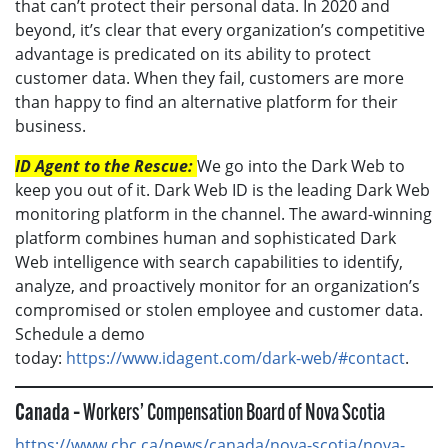
that can’t protect their personal data. In 2020 and
beyond, it’s clear that every organization’s competitive
advantage is predicated on its ability to protect
customer data. When they fail, customers are more
than happy to find an alternative platform for their
business.
ID Agent to the Rescue:
We go into the Dark Web to
keep you out of it. Dark Web ID is the leading Dark Web
monitoring platform in the channel. The award-winning
platform combines human and sophisticated Dark
Web intelligence with search capabilities to identify,
analyze, and proactively monitor for an organization’s
compromised or stolen employee and customer data.
Schedule a demo
today:
https://www.idagent.com/dark-web/#contact
.
Canada –
Workers’ Compensation Board of Nova Scotia
https://www.cbc.ca/news/canada/nova-scotia/nova-