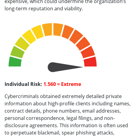
expensive, which could undermine the organization’s
long-term reputation and viability.
Individual Risk:
1.560 = Extreme
Cybercriminals obtained extremely detailed private
information about high-profile clients including names,
contract details, phone numbers, email addresses,
personal correspondence, legal filings, and non-
disclosure agreements. This information is often used
to perpetuate blackmail, spear phishing attacks,