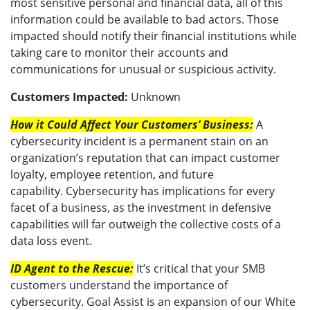
most sensitive personal and financial data, all of this
information could be available to bad actors. Those
impacted should notify their financial institutions while
taking care to monitor their accounts and
communications for unusual or suspicious activity.
Customers Impacted:
Unknown
How it Could Affect Your Customers’ Business:
A
cybersecurity incident is a permanent stain on an
organization’s reputation that can impact customer
loyalty, employee retention, and future
capability. Cybersecurity has implications for every
facet of a business, as the investment in defensive
capabilities will far outweigh the collective costs of a
data loss event.
ID Agent to the Rescue:
It’s critical that your SMB
customers understand the importance of
cybersecurity. Goal Assist is an expansion of our White