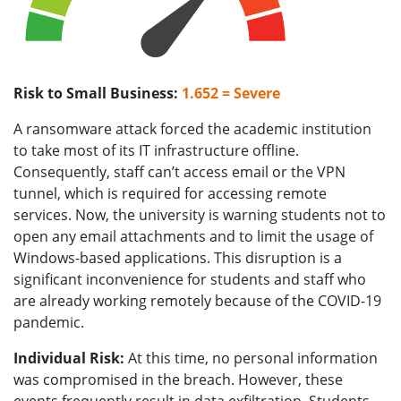
Risk to Small Business:
1.652 = Severe
A ransomware attack forced the academic institution
to take most of its IT infrastructure offline.
Consequently, staff can’t access email or the VPN
tunnel, which is required for accessing remote
services. Now, the university is warning students not to
open any email attachments and to limit the usage of
Windows-based applications. This disruption is a
significant inconvenience for students and staff who
are already working remotely because of the COVID-19
pandemic.
Individual Risk:
At this time, no personal information
was compromised in the breach. However, these
events frequently result in data exfiltration. Students