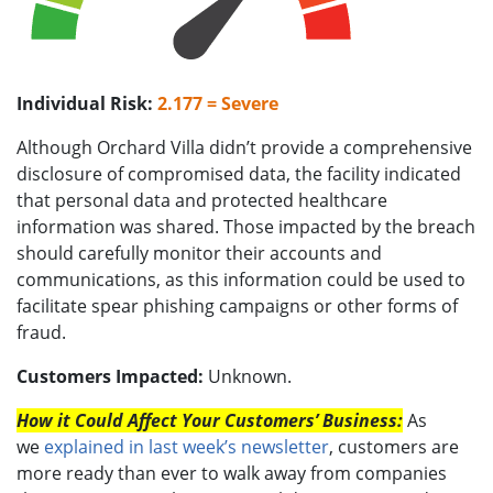
Individual Risk:
2.177 = Severe
Although Orchard Villa didn’t provide a comprehensive
disclosure of compromised data, the facility indicated
that personal data and protected healthcare
information was shared. Those impacted by the breach
should carefully monitor their accounts and
communications, as this information could be used to
facilitate spear phishing campaigns or other forms of
fraud.
Customers Impacted:
Unknown.
How it Could Affect Your Customers’ Business:
As
we
explained in last week’s newsletter
, customers are
more ready than ever to walk away from companies