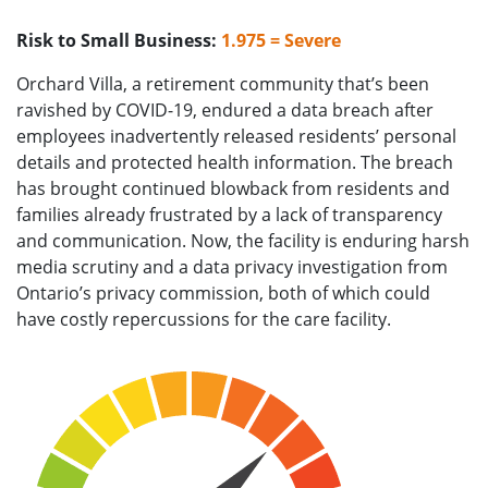
Risk to Small Business:
1.975 = Severe
Orchard Villa, a retirement community that’s been
ravished by COVID-19, endured a data breach after
employees inadvertently released residents’ personal
details and protected health information. The breach
has brought continued blowback from residents and
families already frustrated by a lack of transparency
and communication. Now, the facility is enduring harsh
media scrutiny and a data privacy investigation from
Ontario’s privacy commission, both of which could
have costly repercussions for the care facility.