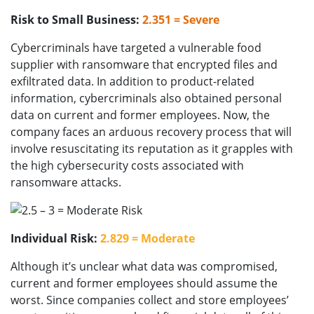
Risk to Small Business:
2.351 = Severe
Cybercriminals have targeted a vulnerable food
supplier with ransomware that encrypted files and
exfiltrated data. In addition to product-related
information, cybercriminals also obtained personal
data on current and former employees. Now, the
company faces an arduous recovery process that will
involve resuscitating its reputation as it grapples with
the high cybersecurity costs associated with
ransomware attacks.
Individual Risk:
2.829 = Moderate
Although it’s unclear what data was compromised,
current and former employees should assume the
worst. Since companies collect and store employees’