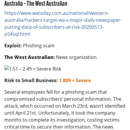
Australia – The West Australian
https://www.watoday.com.au/national/western-
australia/hackers-target-wa-s-major-daily-newspaper-
putting-data-of-subscribers-at-risk-20200513-
p54sql.html
Exploit:
Phishing scam
The West Australian:
News organization
Risk to Small Business:
1.809 = Severe
Several employees fell for a phishing scam that
compromised subscribers’ personal information. The
attack, which occurred on March 23rd, wasn’t identified
until April 21st. Unfortunately, it took the company
months to complete its investigation, costing victims
critical time to secure their information. The news