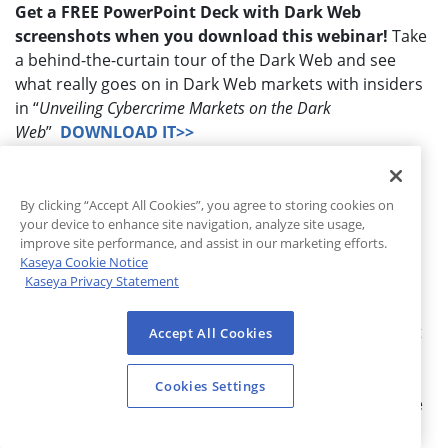
Get a FREE PowerPoint Deck with Dark Web
screenshots when you download this webinar!
Take
a behind-the-curtain tour of the Dark Web and see
what really goes on in Dark Web markets with insiders
in “
Unveiling Cybercrime Markets on the Dark
Web
”
DOWNLOAD IT>>
NEW WEBINAR!
Is your marketing post-COVID-19
ready? Hear from experts on how to maximize your
By clicking “Accept All Cookies”, you agree to storing cookies on
opportunities and how the dramatic shift in IT
your device to enhance site navigation, analyze site usage,
priorities affects MSPs in “
Digital Risk: Threats,
improve site performance, and assist in our marketing efforts.
Kaseya Cookie Notice
Opportunities, and Strategies to Position Yourself for
Kaseya Privacy Statement
Success
”
DOWNLOAD IT>>
USE THESE FREE TOOLS
to educate your clients about
Accept All Cookies
the
growing menace of phishing attacks
. Our phishing
report “
One Phish, Two Phish
” details the
Cookies Settings
trends. Plus,
Bullphish ID
has been updated to include
COVID-19 threats and offers training