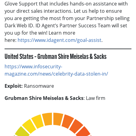
Glove Support that includes hands-on assistance with
your direct sales interactions. Let us help to ensure
you are getting the most from your Partnership selling
Dark Web ID. ID Agent’s Partner Success Team will set
you up for the win! Learn more
here:
https://www.idagent.com/goal-assist
.
United States – Grubman Shire Meiselas & Sacks
https://www.infosecurity-
magazine.com/news/celebrity-data-stolen-in/
Exploit:
Ransomware
Grubman Shire Meiselas & Sacks
: Law firm