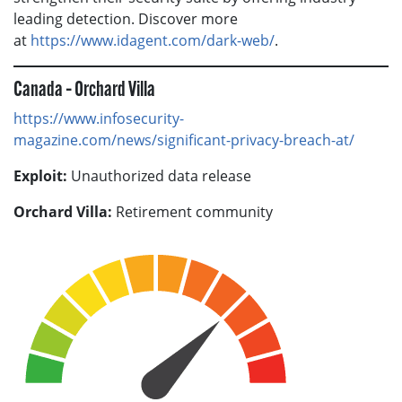
leading detection. Discover more
at
https://www.idagent.com/dark-web/
.
Canada – Orchard Villa
https://www.infosecurity-
magazine.com/news/significant-privacy-breach-at/
Exploit:
Unauthorized data release
Orchard Villa:
Retirement community