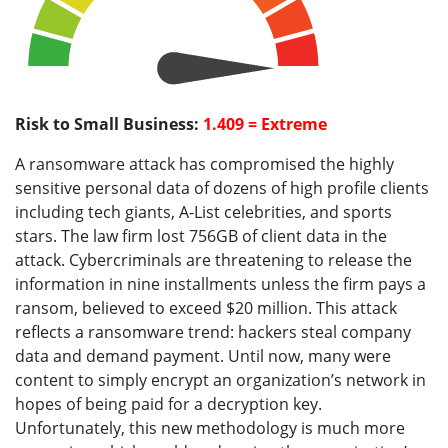
Risk to Small Business:
1.409 = Extreme
A ransomware attack has compromised the highly
sensitive personal data of dozens of high profile clients
including tech giants, A-List celebrities, and sports
stars. The law firm lost 756GB of client data in the
attack. Cybercriminals are threatening to release the
information in nine installments unless the firm pays a
ransom, believed to exceed $20 million. This attack
reflects a ransomware trend: hackers steal company
data and demand payment. Until now, many were
content to simply encrypt an organization’s network in
hopes of being paid for a decryption key.
Unfortunately, this new methodology is much more