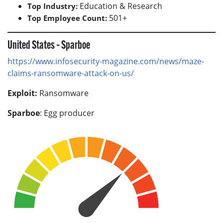
Education & Research
Top Industry:
501+
Top Employee Count:
United States – Sparboe
https://www.infosecurity-magazine.com/news/maze-
claims-ransomware-attack-on-us/
Exploit:
Ransomware
Sparboe
: Egg producer