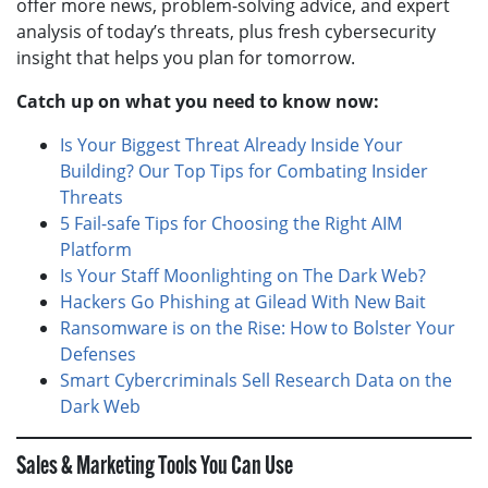
offer more news, problem-solving advice, and expert
analysis of today’s threats, plus fresh cybersecurity
insight that helps you plan for tomorrow.
Catch up on what you need to know now:
Is Your Biggest Threat Already Inside Your
Building? Our Top Tips for Combating Insider
Threats
5 Fail-safe Tips for Choosing the Right AIM
Platform
Is Your Staff Moonlighting on The Dark Web?
Hackers Go Phishing at Gilead With New Bait
Ransomware is on the Rise: How to Bolster Your
Defenses
Smart Cybercriminals Sell Research Data on the
Dark Web
Sales & Marketing Tools You Can Use