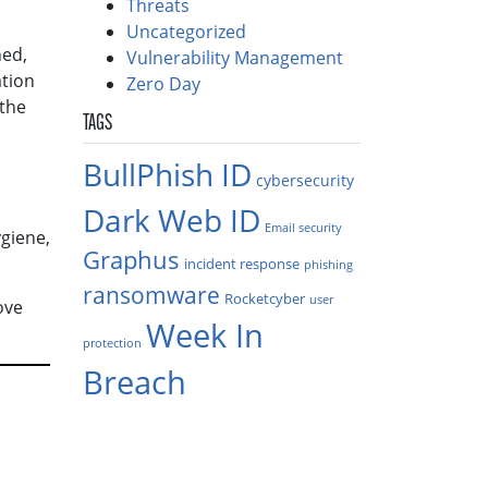
Threats
Uncategorized
ned,
Vulnerability Management
ation
Zero Day
 the
TAGS
BullPhish ID
cybersecurity
Dark Web ID
Email security
giene,
Graphus
incident response
phishing
ransomware
Rocketcyber
user
ove
Week In
protection
Breach