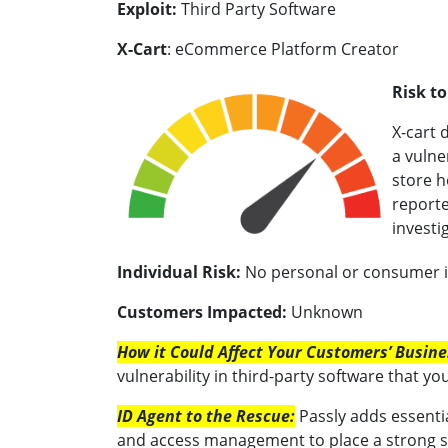
Exploit:
Third Party Software
X-Cart
: eCommerce Platform Creator
Risk t
X-cart 
a vulne
store h
reporte
investi
Individual Risk:
No personal or consumer in
Customers Impacted:
Unknown
How it Could Affect Your Customers’ Busin
vulnerability in third-party software that you
ID Agent to the Rescue:
Passly adds essenti
and access management to place a strong 