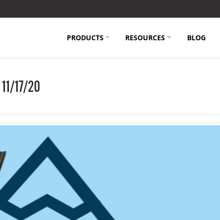
PRODUCTS
RESOURCES
BLOG
 11/17/20