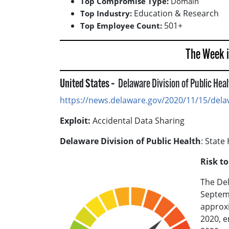
Top Compromise Type:
Domain
Education & Research
Top Industry:
501+
Top Employee Count:
The Week 
United States –
Delaware Division of Public Hea
https://news.delaware.gov/2020/11/15/delaw
Exploit:
Accidental Data Sharing
Delaware Division of Public Health
: State
Risk t
The Del
Septemb
approxi
2020, e