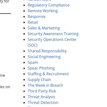
ty for
Regulatory Compliance
Remote Working
Response
Retail
Sales & Marketing
Security Awareness Training
Security Operations Center
(SOC)
Shared Responsibility
Social Engineering
Spam
Spear Phishing
Staffing & Recruitment
ine
Supply Chain
The Week in Breach
les on
Third Party Risk
Threat Analysis
Threat Detection