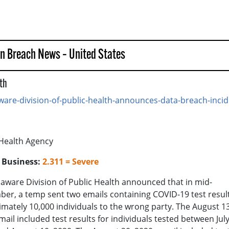
in Breach News – United States
lth
are-division-of-public-health-announces-data-breach-incid
 Health Agency
o Business:
2.311 = Severe
aware Division of Public Health announced that in mid-
er, a temp sent two emails containing COVID-19 test result
mately 10,000 individuals to the wrong party. The August 13
mail included test results for individuals tested between July