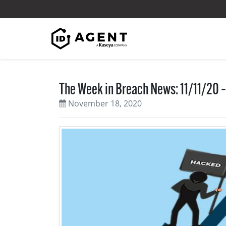
Skip to content
The Week in Breach News: 11/11/20 –
November 18, 2020