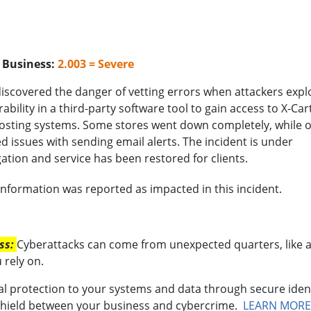
o Business:
2.003 = Severe
discovered the danger of vetting errors when attackers expl
rability in a third-party software tool to gain access to X-Cart
osting systems. Some stores went down completely, while 
d issues with sending email alerts. The incident is under
gation and service has been restored for clients.
formation was reported as impacted in this incident.
ess:
Cyberattacks can come from unexpected quarters, like 
 rely on.
al protection to your systems and data through secure iden
shield between your business and cybercrime.
LEARN MORE