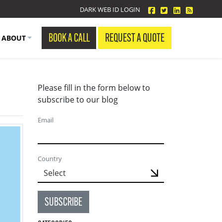
facebook
twitter
linkedin
Blog Fe
DARK WEB ID LOGIN
BOOK A CALL
REQUEST A QUOTE
ABOUT
Please fill in the form below to
subscribe to our blog
Email
Country
SUBSCRIBE