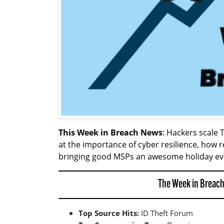
This Week in Breach News
: Hackers scale
at the importance of cyber resilience, ho
bringing good MSPs an awesome holiday ev
The Week in Breach
Top Source Hits:
ID Theft Forum