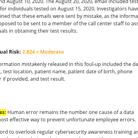
nd August 10, 2020. The August 20, 2020, email included tes
 for individuals tested on August 15, 2020. Investigators hav
ned that these emails were sent by mistake, as the informa
posed to be sent to a member of the call center staff to ass
als in obtaining their test results.
ual Risk:
2.824 = Moderate
ormation mistakenly released in this foul-up included the da
t, test location, patient name, patient date of birth, phone
if provided, and test result.
ss:
Human error remains the number one cause of a data
most effective way to prevent unfortunate employee errors.
ord to overlook regular cybersecurity awareness training an