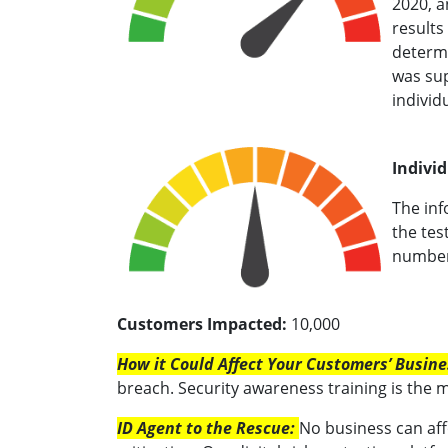
2020, a
results
determi
was sup
individu
Individ
The inf
the tes
number 
Customers Impacted:
10,000
How it Could Affect Your Customers’ Busine
breach. Security awareness training is the 
ID Agent to the Rescue:
No business can aff