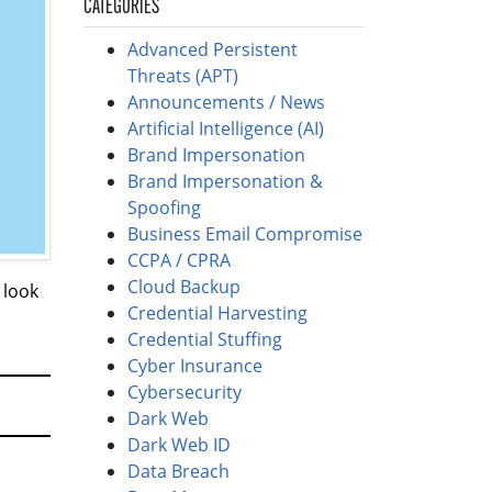
CATEGORIES
Advanced Persistent
Threats (APT)
Announcements / News
Artificial Intelligence (AI)
Brand Impersonation
Brand Impersonation &
Spoofing
Business Email Compromise
CCPA / CPRA
Cloud Backup
 look
Credential Harvesting
Credential Stuffing
Cyber Insurance
Cybersecurity
Dark Web
Dark Web ID
Data Breach