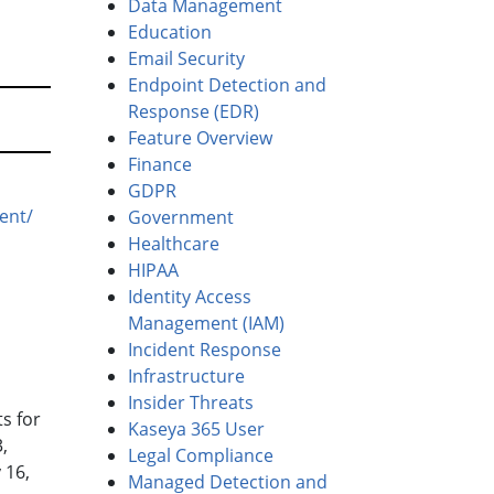
Data Management
Education
Email Security
Endpoint Detection and
Response (EDR)
Feature Overview
Finance
GDPR
ent/
Government
Healthcare
HIPAA
Identity Access
Management (IAM)
Incident Response
Infrastructure
Insider Threats
s for
Kaseya 365 User
,
Legal Compliance
 16,
Managed Detection and