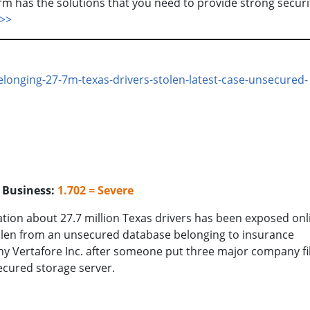
form has the solutions that you need to provide strong securi
>>
elonging-27-7m-texas-drivers-stolen-latest-case-unsecured-
o Business:
1.702 = Severe
tion about 27.7 million Texas drivers has been exposed onl
olen from an unsecured database belonging to insurance
 Vertafore Inc. after someone put three major company fi
cured storage server.