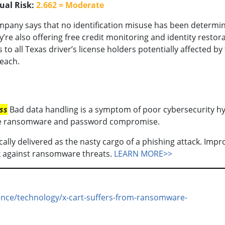
ual Risk:
2.662 = Moderate
pany says that no identification misuse has been determi
y’re also offering free credit monitoring and identity restor
s to all Texas driver’s license holders potentially affected by
each.
ss
Bad data handling is a symptom of poor cybersecurity hy
 like ransomware and password compromise.
ally delivered as the nasty cargo of a phishing attack. Impr
ack against ransomware threats.
LEARN MORE>>
ience/technology/x-cart-suffers-from-ransomware-