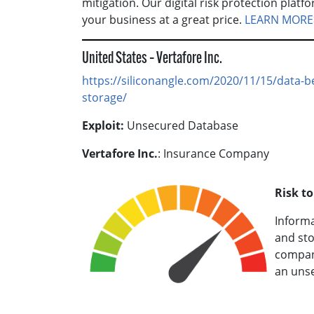
mitigation. Our digital risk protection plat
your business at a great price.
LEARN MORE
United States – Vertafore Inc.
https://siliconangle.com/2020/11/15/data-b
storage/
Exploit:
Unsecured Database
Vertafore Inc.
: Insurance Company
Risk t
Informa
and st
company
an unse