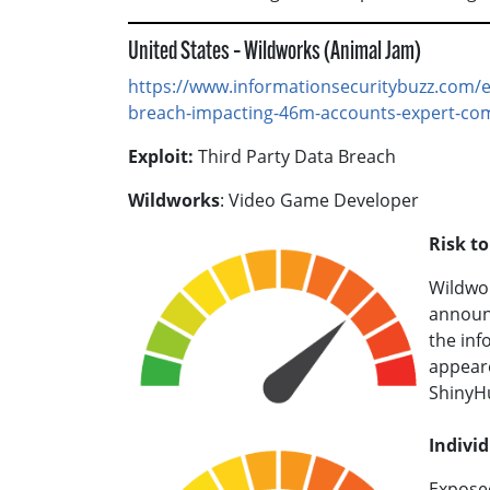
United States – Wildworks (Animal Jam)
https://www.informationsecuritybuzz.com/e
breach-impacting-46m-accounts-expert-co
Exploit:
Third Party Data Breach
Wildworks
: Video Game Developer
Risk t
Wildwor
announc
the inf
appear
ShinyH
Individ
Exposed