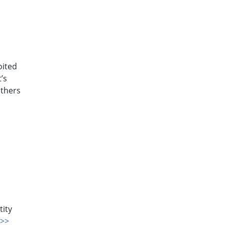
oited
’s
others
a
tity
>>