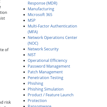
t
Response (MDR)
e
Manufacturing
tion
Microsoft 365
ist
MSP
Multi-Factor Authentication
(MFA)
Network Operations Center
(NOC)
Network Security
te of
NIST
Operational Efficiency
Password Management
Patch Management
Penetration Testing
Phishing
Phishing Simulation
Product / Feature Launch
Protection
d risk
Ransomware