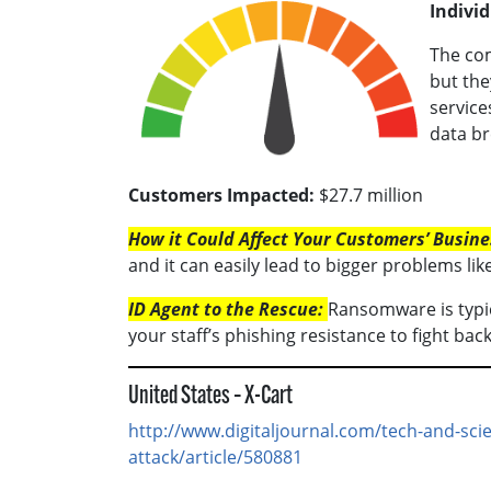
Individ
The com
but the
service
data br
Customers Impacted:
$27.7 million
How it Could Affect Your Customers’ Busine
and it can easily lead to bigger problems
ID Agent to the Rescue:
Ransomware is typic
your staff’s phishing resistance to fight b
United States – X-Cart
http://www.digitaljournal.com/tech-and-sc
attack/article/580881