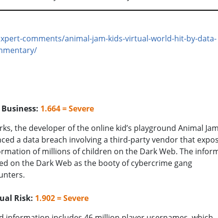
xpert-comments/animal-jam-kids-virtual-world-hit-by-data-
mmentary/
o Business:
1.664 = Severe
ks, the developer of the online kid’s playground Animal Jam
ed a data breach involving a third-party vendor that expo
ormation of millions of children on the Dark Web. The infor
ed on the Dark Web as the booty of cybercrime gang
unters.
ual Risk:
1.902 = Severe
 information includes 46 million player usernames, which