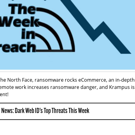
 The North Face, ransomware rocks eCommerce, an in-depth
w remote work increases ransomware danger, and Krampus is
ent!
 News: Dark Web ID’s Top Threats This Week